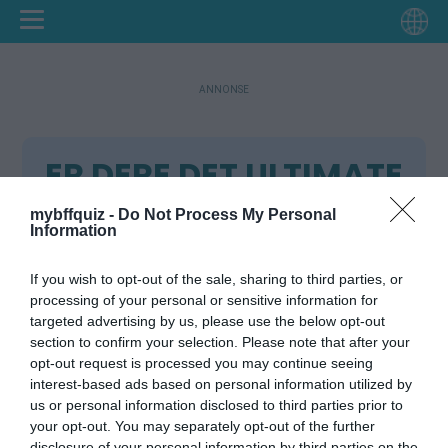
ANNONSE
ER DERE DET ULTIMATE
BFF-TEAMET? 🔥
mybffquiz -
Do Not Process My Personal
Information
Instruksjoner:
If you wish to opt-out of the sale, sharing to third parties, or
Skriv inn navnet ditt.
processing of your personal or sensitive information for
Svar på 10 spørsmål om deg selv.
targeted advertising by us, please use the below opt-out
Testlinken din er klar.
section to confirm your selection. Please note that after your
Del testlinken med vennene dine.
opt-out request is processed you may continue seeing
Vennene dine prøver å gjette de riktige
interest-based ads based on personal information utilized by
svarene.
us or personal information disclosed to third parties prior to
your opt-out. You may separately opt-out of the further
Sjekk vennenes poeng på Friendboard.
disclosure of your personal information by third parties on the