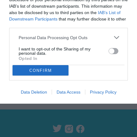
IAB’s list of downstream participants. This information may
also be disclosed by us to third parties on the
IAB’s List of
Downstream Participants
that may further disclose it to other
third parties.
Personal Data Processing Opt Outs
I want to opt-out of the Sharing of my
personal data.
ANNONSE
Opted In
CONFIRM
Data Deletion
Data Access
Privacy Policy